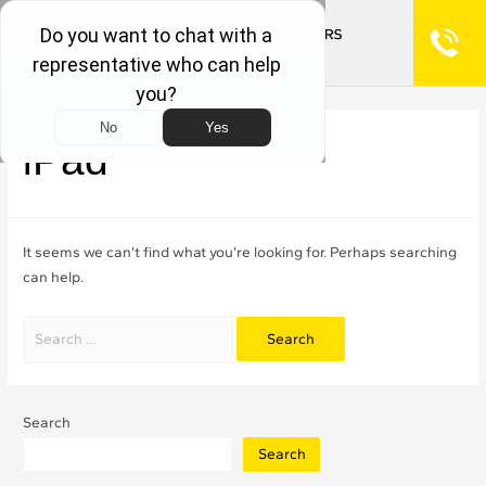
iPad
It seems we can’t find what you’re looking for. Perhaps searching
can help.
Search
Search