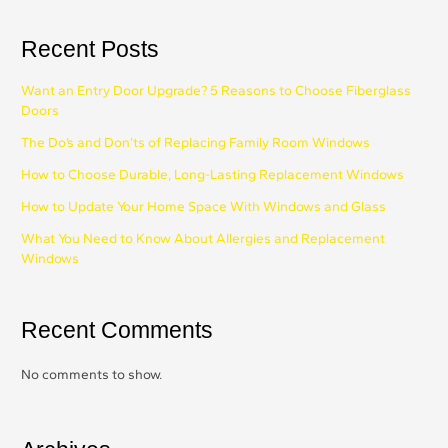
Recent Posts
Want an Entry Door Upgrade? 5 Reasons to Choose Fiberglass
Doors
The Do’s and Don’ts of Replacing Family Room Windows
How to Choose Durable, Long-Lasting Replacement Windows
How to Update Your Home Space With Windows and Glass
What You Need to Know About Allergies and Replacement
Windows
Recent Comments
No comments to show.