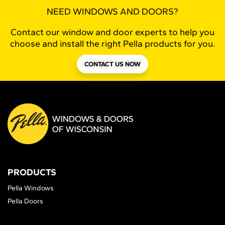
NEED WINDOWS AND DOORS?
Contact our window and door experts to help you
choose and install the right Pella products for you.
CONTACT US NOW
PRODUCTS
Pella Windows
Pella Doors