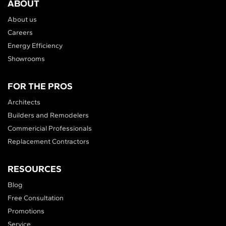
ABOUT
About us
Careers
Energy Efficiency
Showrooms
FOR THE PROS
Architects
Builders and Remodelers
Commericial Professionals
Replacement Contractors
RESOURCES
Blog
Free Consultation
Promotions
Service