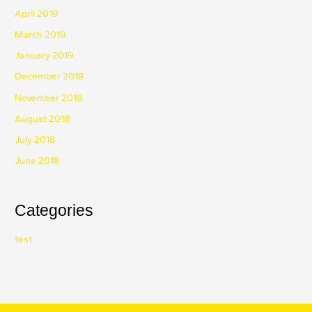
April 2019
March 2019
January 2019
December 2018
November 2018
August 2018
July 2018
June 2018
Categories
test