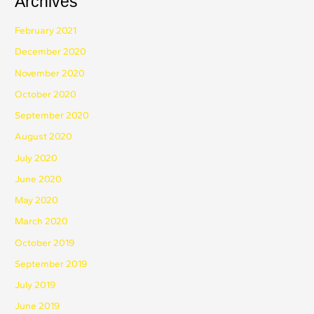
Archives
February 2021
December 2020
November 2020
October 2020
September 2020
August 2020
July 2020
June 2020
May 2020
March 2020
October 2019
September 2019
July 2019
June 2019