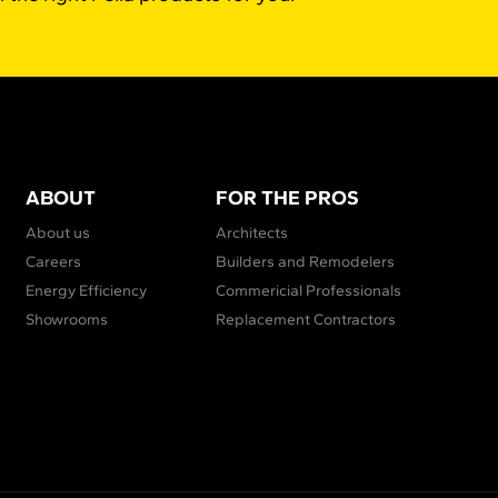
ABOUT
FOR THE PROS
About us
Architects
Careers
Builders and Remodelers
Energy Efficiency
Commericial Professionals
Showrooms
Replacement Contractors