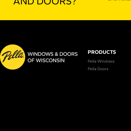
AND DOORS?
PRODUCTS
Pella Windows
Pella Doors