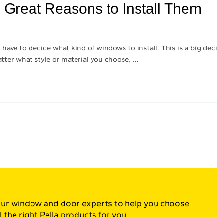
 Great Reasons to Install Them
ave to decide what kind of windows to install. This is a big deci
tter what style or material you choose, …
ur window and door experts to help you choose
l the right Pella products for you.