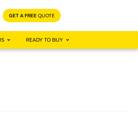
GET A FREE
QUOTE
US
READY TO BUY