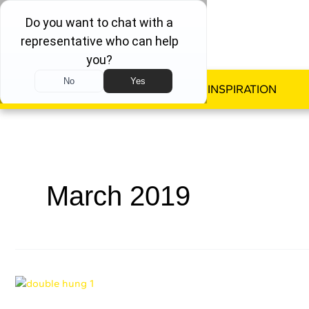
WINDOWS
DOORS
INSPIRATION
March 2019