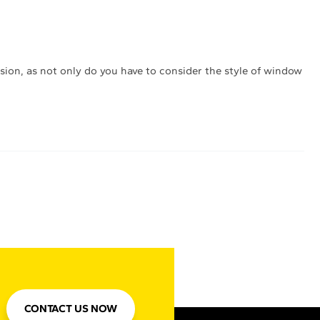
sion, as not only do you have to consider the style of window
CONTACT US NOW