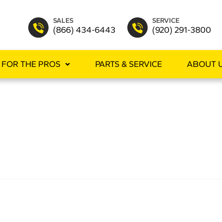
SALES
SERVICE
(866) 434-6443
(920) 291-3800
FOR THE PROS
PARTS & SERVICE
ABOUT 