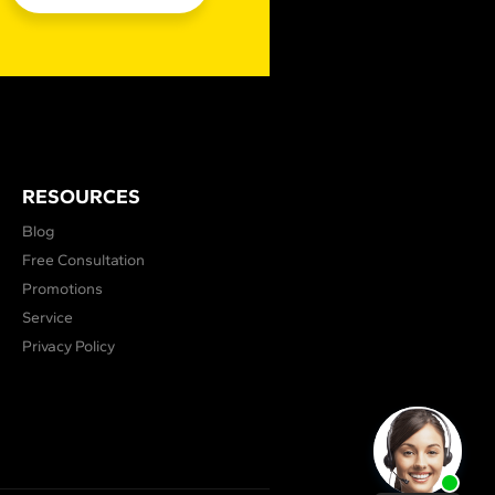
RESOURCES
Blog
Free Consultation
Promotions
Service
Privacy Policy