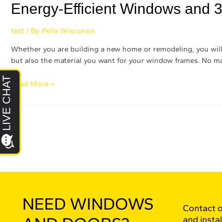
Energy-Efficient Windows and 3
test
/ By
Pella Wisconsin
Whether you are building a new home or remodeling, you will h
but also the material you want for your window frames. No ma
Read More »
NEED WINDOWS
Contact o
and instal