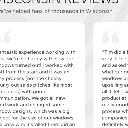
’ve helped tens of thousands in Wisconsin.
antastic experience working with
“Tim did a 
lla, we’re so happy with how our
very hone
ndows turned out! I worked with
and asked
tt from the start and it was an
what our go
sy process (not the cheesy
windows an
rung-out sales pitches like most
upselling a
mpanies) with good
all. I felt 
mmunication. We got all new
product at a
od work and changed some
really good
ndow designs, which was a big
process whi
oject for the size of our windows.
companies 
e crew who installed them did an
definitely 