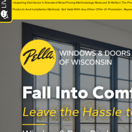
Participating Distributor’s Standard Retail Pricing Methodology Reduced To Reflect The P
Products And Installation Methods. Not Valid With Any Other Offer Or Promotion. Repair