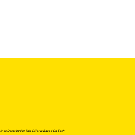
ngs Described In This Offer Is Based On Each