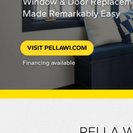
PELLA 