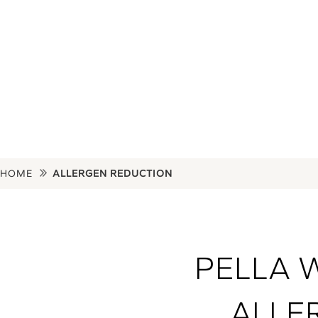
potential for spo
HOME
ALLERGEN REDUCTION
PELLA 
ALLE