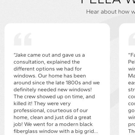
Hear about how we
“Jake came out and gave us a
“F
consultation, explained the
Pe
different options we had for
wi
windows. Our home has been
Ma
around since the late 1800s and we
ea
definitely needed new windows!
st
The crew showed up on time, and
co
killed it! They were very
co
professional, courteous of our
go
home, clean and just did a great
wi
job! We went for a modern black
pr
fiberglass window with a big grid…
Th