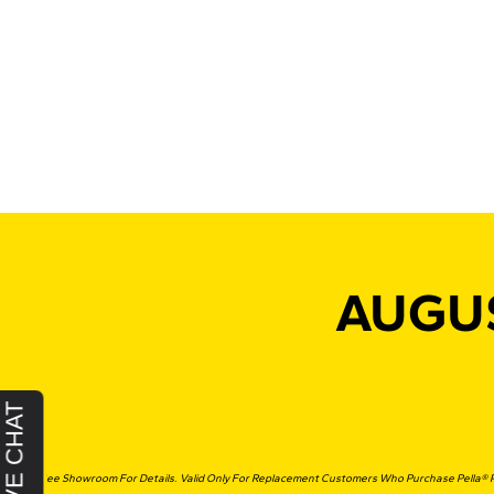
AUGUS
*See Showroom For Details. Valid Only For Replacement Customers Who Purchase Pella® P