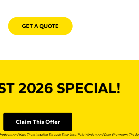
GET A QUOTE
T 2026 SPECIAL!
Claim This Offer
roducts And Have Them Installed Through Their Local Pella Window And Door Showroom. The Savi