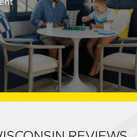
WISCONSIN REVIEWS