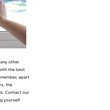
 any other
with the best
Remember, apart
rs, the
ok.
Contact our
ng yourself