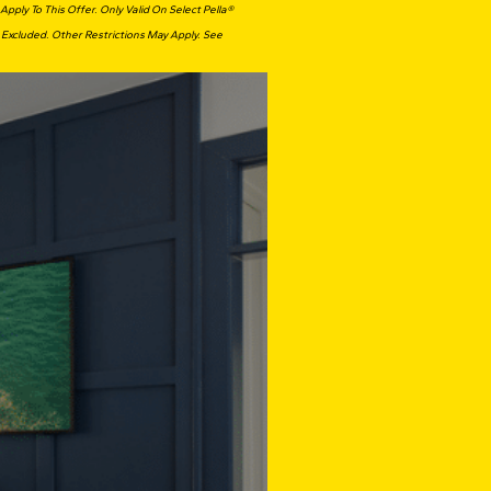
ply To This Offer. Only Valid On Select Pella®
 Excluded. Other Restrictions May Apply. See