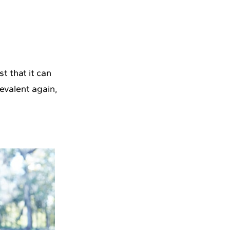
t that it can
evalent again,