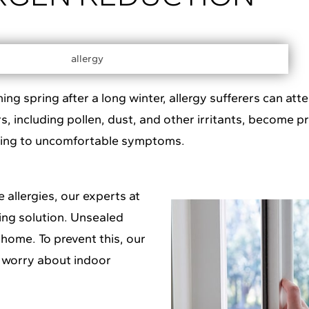
 spring after a long winter, allergy sufferers can attes
, including pollen, dust, and other irritants, become pr
ding to uncomfortable symptoms.
 allergies, our experts at
ing solution. Unsealed
home. To prevent this, our
o worry about indoor