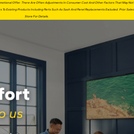
romotional Offer. There Are Often Adjustments In Consumer Cost And Other Factors That May Not Ap
s To Existing Products Including Parts Such As Sash And Panel Replacements Excluded. Prior Sales
Store For Details.