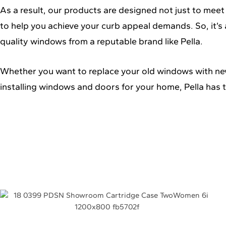
As a result, our products are designed not just to meet
to help you achieve your curb appeal demands. So, it’s 
quality windows from a reputable brand like Pella.
Whether you want to replace your old windows with ne
installing windows and doors for your home, Pella has t