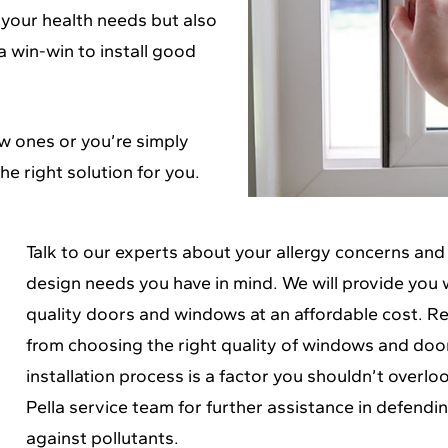
 your health needs but also
a win-win to install good
w ones or you’re simply
he right solution for you.
Talk to our experts about your allergy concerns and
design needs you have in mind. We will provide you 
quality doors and windows at an affordable cost. 
from choosing the right quality of windows and doo
installation process is a factor you shouldn’t overlo
Pella service team
for further assistance in defendi
against pollutants.