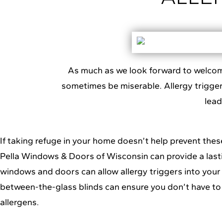
As much as we look forward to welcoming
sometimes be miserable. Allergy triggers
lea
If taking refuge in your home doesn’t help prevent these
Pella Windows & Doors of Wisconsin
can provide a last
windows and doors can allow allergy triggers into your 
between-the-glass blinds can ensure you don’t have t
allergens.