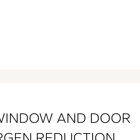
res, dust, and pollen
WINDOW AND DOOR
RGEN REDUCTION