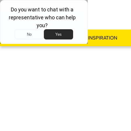
WINDOWS
DOORS
INSPIRATION
ALL
By reducing window drafts, 