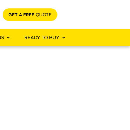
GET A FREE
QUOTE
US
READY TO BUY
TION