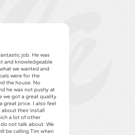
fantastic job. He was
st and knowledgeable
 what we wanted and
als were for the
d the house. No
nd he was not pushy at
like we got a great quality
 great price. I also feel
 about their install
ch a lot of other
do not talk about. We
will be calling Tim when