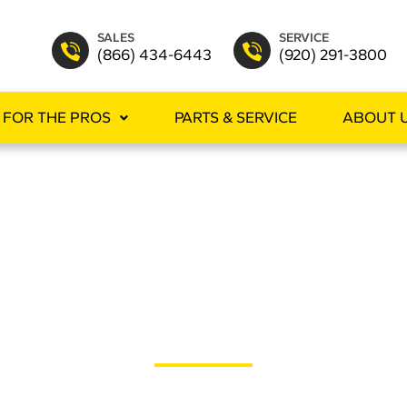
SALES
SERVICE
(866) 434-6443
(920) 291-3800
FOR THE PROS
PARTS & SERVICE
ABOUT 
ERGEN REDUC
you can virtually eliminate the