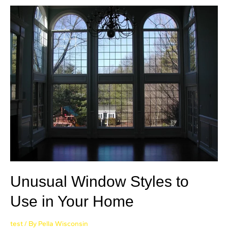
Unusual Window Styles to
Use in Your Home
test
/ By
Pella Wisconsin