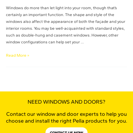
Windows do more than let light into your room, though that’s
certainly an important function. The shape and style of the
windows also affect the appearance of both the façade and your
interior rooms. You may be well-acquainted with standard styles,
such as double-hung and casement windows. However, other
window configurations can help set your …
Read More »
NEED WINDOWS AND DOORS?
Contact our window and door experts to help you
choose and install the right Pella products for you.
CONTACT US NOW