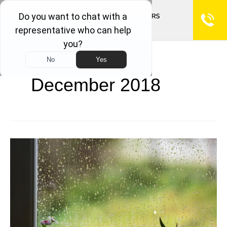
December 2018