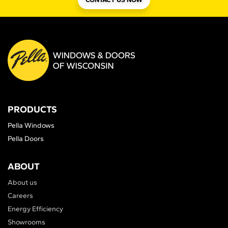
PRODUCTS
Pella Windows
Pella Doors
ABOUT
About us
Careers
Energy Efficiency
Showrooms