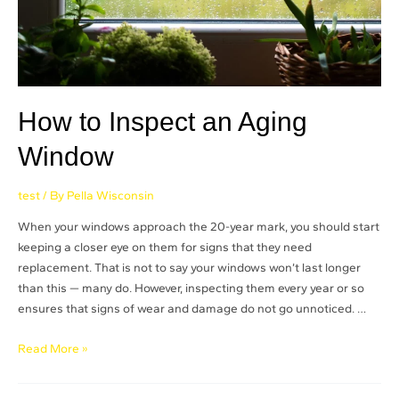
How to Inspect an Aging
Window
test
/ By
Pella Wisconsin
When your windows approach the 20-year mark, you should start
keeping a closer eye on them for signs that they need
replacement. That is not to say your windows won’t last longer
than this — many do. However, inspecting them every year or so
ensures that signs of wear and damage do not go unnoticed. …
Read More »