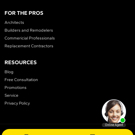
FOR THE PROS
Architects
Builders and Remodelers
Commericial Professionals
Replacement Contractors
RESOURCES
Blog
Free Consultation
Promotions
Service
Privacy Policy