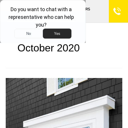
October 2020