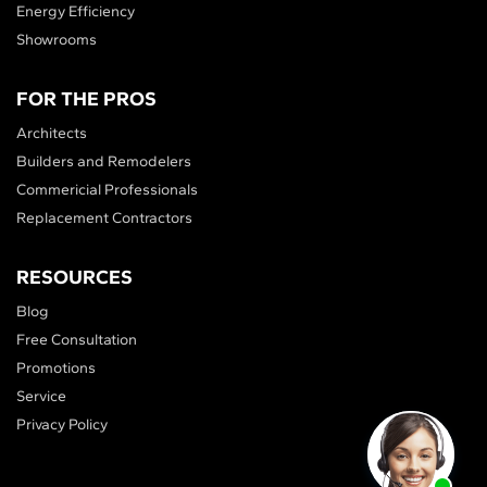
Energy Efficiency
Showrooms
FOR THE PROS
Architects
Builders and Remodelers
Commericial Professionals
Replacement Contractors
RESOURCES
Blog
Free Consultation
Promotions
Service
Privacy Policy