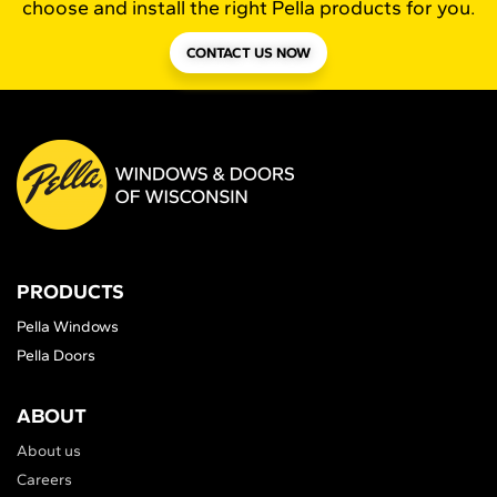
choose and install the right Pella products for you.
CONTACT US NOW
PRODUCTS
Pella Windows
Pella Doors
ABOUT
About us
Careers