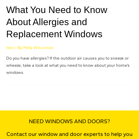
What You Need to Know
About Allergies and
Replacement Windows
test
/ By
Pella Wisconsin
Do you have allergies? If the outdoor air causes you to sneeze or
wheeze, take a look at what you need to know about your home’s
windows.
NEED WINDOWS AND DOORS?
Contact our window and door experts to help you