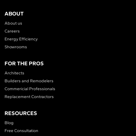
ABOUT
About us
Careers
Energy Efficiency
Showrooms
FOR THE PROS
Architects
Builders and Remodelers
Commericial Professionals
Replacement Contractors
RESOURCES
Blog
Free Consultation