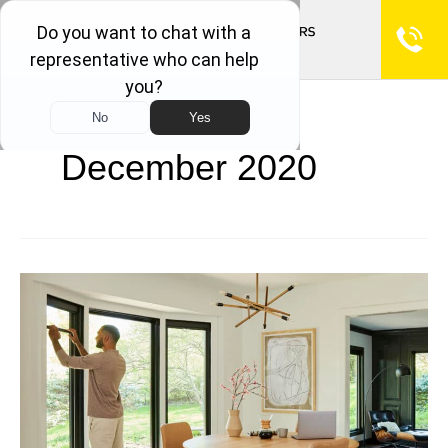
December 2020