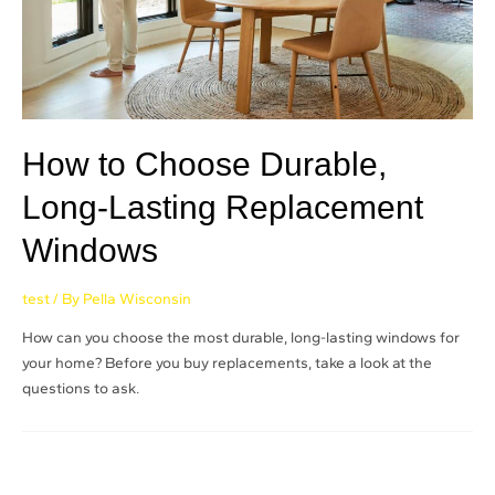
How to Choose Durable,
Long-Lasting Replacement
Windows
test
/ By
Pella Wisconsin
How can you choose the most durable, long-lasting windows for
your home? Before you buy replacements, take a look at the
questions to ask.