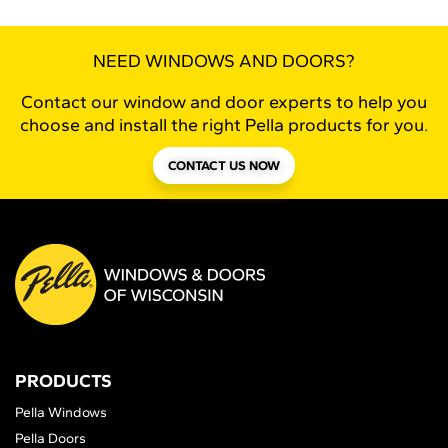
NEED WINDOWS AND DOORS?
Contact our window and door experts to help you
choose and install the right Pella products for you.
CONTACT US NOW
PRODUCTS
Pella Windows
Pella Doors