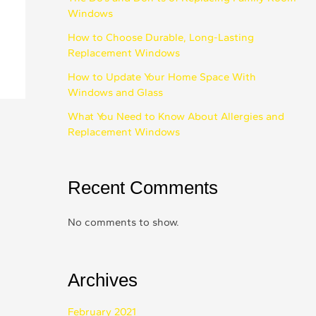
Windows
How to Choose Durable, Long-Lasting
Replacement Windows
How to Update Your Home Space With
Windows and Glass
What You Need to Know About Allergies and
Replacement Windows
Recent Comments
No comments to show.
Archives
February 2021