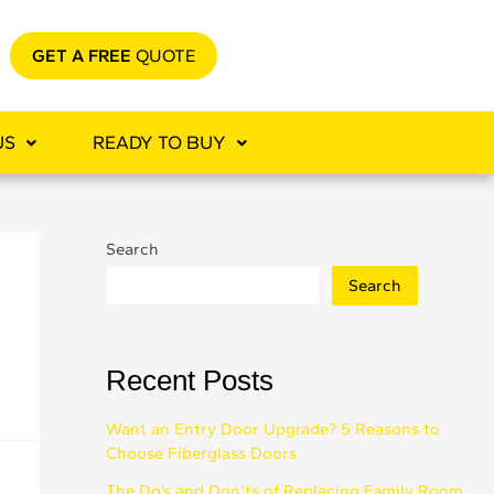
GET A FREE
QUOTE
US
READY TO BUY
Search
Search
Recent Posts
Want an Entry Door Upgrade? 5 Reasons to
Choose Fiberglass Doors
The Do’s and Don’ts of Replacing Family Room