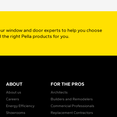
ur window and door experts to help you choose
l the right Pella products for you.
ABOUT
FOR THE PROS
About us
Architects
Careers
Builders and Remodelers
Energy Efficiency
Commericial Professionals
Showrooms
Replacement Contractors