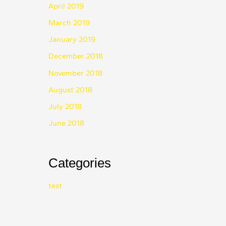
April 2019
March 2019
January 2019
December 2018
November 2018
August 2018
July 2018
June 2018
Categories
test