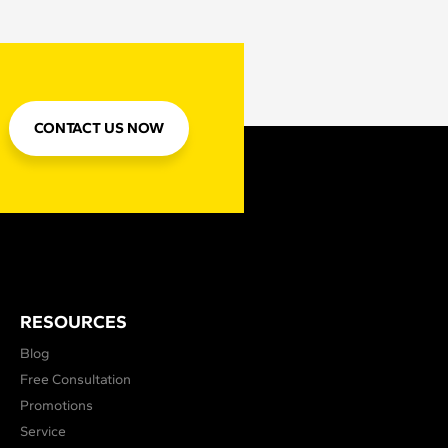
CONTACT US NOW
RESOURCES
Blog
Free Consultation
Promotions
Service