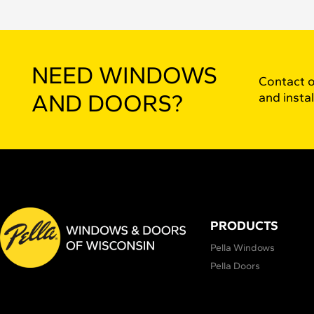
NEED WINDOWS
Contact o
AND DOORS?
and instal
PRODUCTS
Pella Windows
Pella Doors