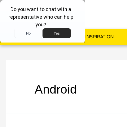
WINDOWS
DOORS
INSPIRATION
Android