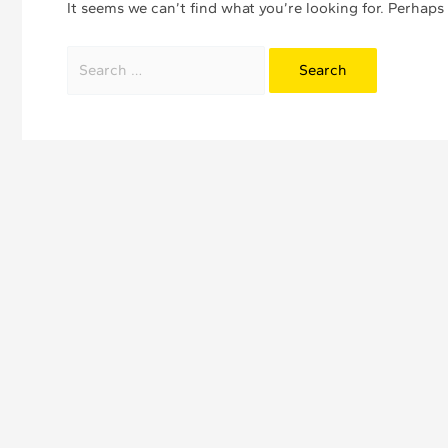
It seems we can’t find what you’re looking for. Perhaps