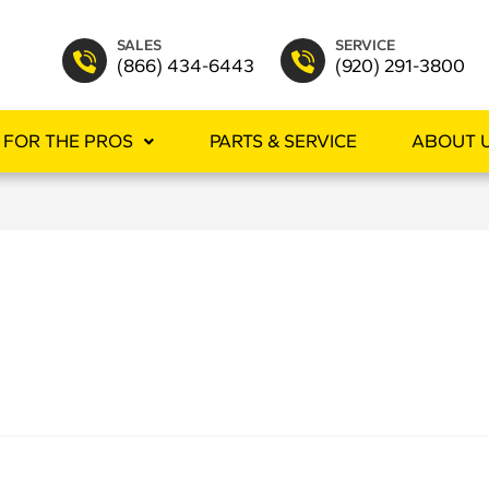
SALES
SERVICE
(866) 434-6443
(920) 291-3800
FOR THE PROS
PARTS & SERVICE
ABOUT 