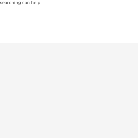
 searching can help.