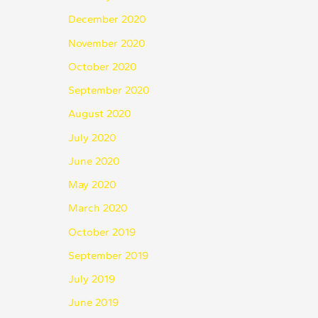
December 2020
November 2020
October 2020
September 2020
August 2020
July 2020
June 2020
May 2020
March 2020
October 2019
September 2019
July 2019
June 2019