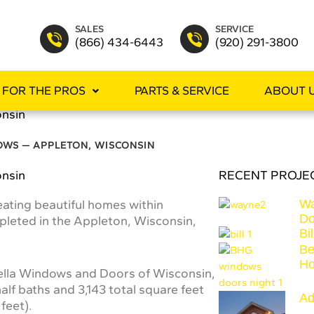
SALES
SERVICE
(866) 434-6443
(920) 291-3800
FOR THE PROS
PARTS & SERVICE
ABOUT 
onsin
OWS — APPLETON, WISCONSIN
onsin
RECENT PROJE
eating beautiful homes within
Wa
Do
leted in the Appleton, Wisconsin,
Bi
Be
H
Pella Windows and Doors of Wisconsin,
lf baths and 3,143 total square feet
Ad
feet).