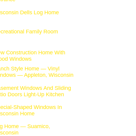
sconsin Dells Log Home
creational Family Room
w Construction Home With
od Windows
nch Style Home — Vinyl
ndows — Appleton, Wisconsin
sement Windows And Sliding
tio Doors Light-Up Kitchen
ecial-Shaped Windows In
sconsin Home
g Home — Suamico,
sconsin