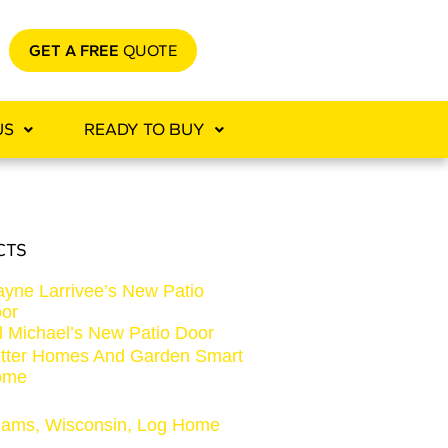
GET A FREE
QUOTE
US
READY TO BUY
CTS
yne Larrivee’s New Patio
or
ll Michael’s New Patio Door
tter Homes And Garden Smart
ome
ams, Wisconsin, Log Home