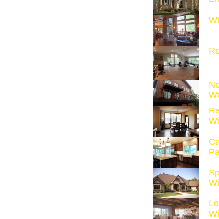
Wi
Re
Ne
Wo
Ra
Wi
Ca
Pa
Sp
Wi
Lo
Wi