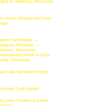
oject In Hubertus, Wisconsin
w Home Window And Door
sign
dern Farmhouse —
berglass Windows —
wrence, Wisconsin
ntemporary Home In Door
unty, Wisconsin
wn Lake Remodel Project
sconsin Curb Appeal
try Door Creates A Grand
trance