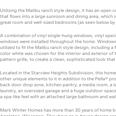
Utilizing the Malibu ranch style design, it has an open 
that flows into a large sunroom and dining area, which 
great room and well-sized bedrooms (as seen below by
A combination of vinyl single-hung windows, vinyl spec
windows were installed throughout the home. Windows 
utilized to fit the Malibu ranch style design, includin
color white was chosen for the interior and exterior of
pattern grille, to create a clean, sophisticated look that
Located in the Starview Heights Subdivision, this ho
other unique elements to it in addition to the Pella® pr
back door drop zone, kitchen pantry, a media room, a lar
laundry, an oversized garage and a huge outdoor spac
a spa-like feel with an attached large bathroom and walk
Mark Winter Homes has more than 30 years of home bui
Appleton, Wisconsin. They have an in-house design cen