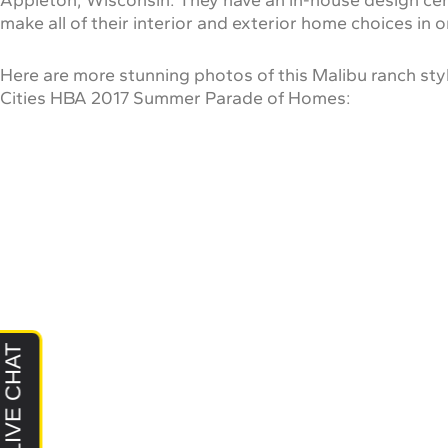
make all of their interior and exterior home choices in 
Here are more stunning photos of this Malibu ranch styl
Cities HBA 2017 Summer Parade of Homes: