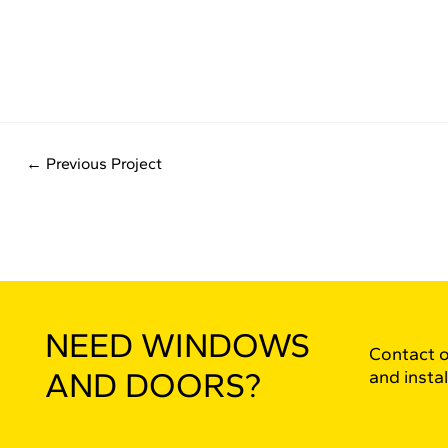
←
Previous Project
NEED WINDOWS
Contact o
AND DOORS?
and instal