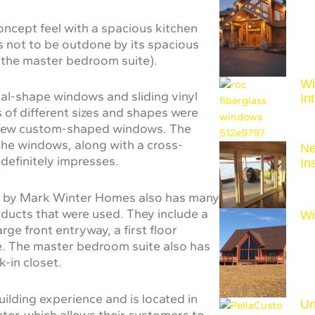
concept feel with a spacious kitchen
is not to be outdone by its spacious
 the master bedroom suite).
Wi
ial-shape windows and sliding vinyl
In
of different sizes and shapes were
g a few custom-shaped windows. The
 the windows, along with a cross-
Ne
 definitely impresses.
In
me by Mark Winter Homes also has many
oducts that were used. They include a
Wi
ge front entryway, a first floor
e. The master bedroom suite also has
-in closet.
lding experience and is located in
Un
ter, which allows their customers to