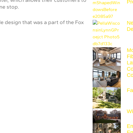
Pr
one stop.
e design that was a part of the Fox
Ne
De
Mo
Fi
La
Co
Co
Fa
Wi
En
En