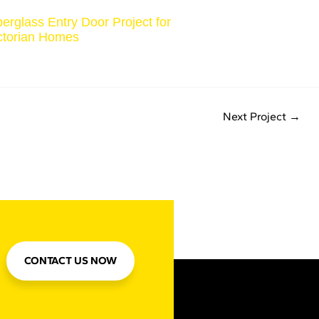
berglass Entry Door Project for
ctorian Homes
Next Project
→
CONTACT US NOW