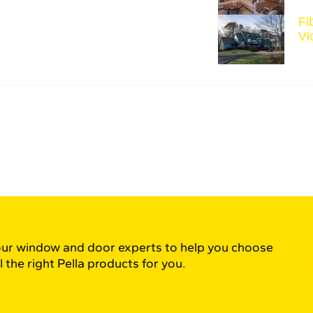
Fi
Vi
ur window and door experts to help you choose
l the right Pella products for you.