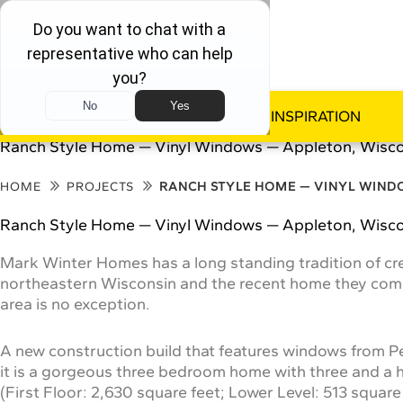
WINDOWS
DOORS
INSPIRATION
Ranch Style Home — Vinyl Windows — Appleton, Wisc
HOME
PROJECTS
RANCH STYLE HOME — VINYL WIND
Ranch Style Home — Vinyl Windows — Appleton, Wisc
Mark Winter Homes has a long standing tradition of cr
northeastern Wisconsin and the recent home they comp
area is no exception.
A new construction build that features windows from 
it is a gorgeous three bedroom home with three and a ha
(First Floor: 2,630 square feet; Lower Level: 513 square 