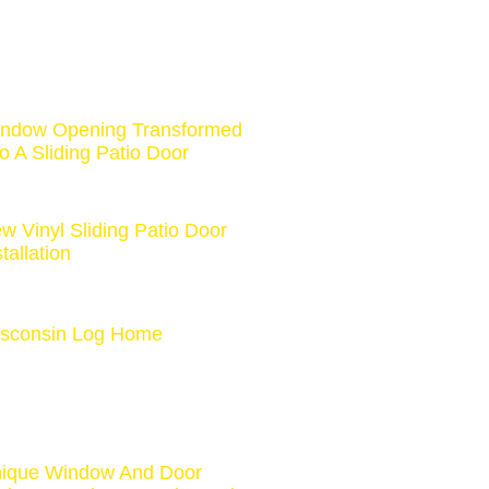
ndow Opening Transformed
to A Sliding Patio Door
w Vinyl Sliding Patio Door
stallation
sconsin Log Home
ique Window And Door