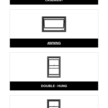
CASEMENT
AWNING
DOUBLE - HUNG