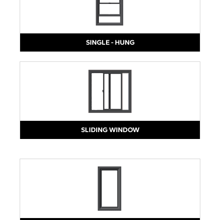
SINGLE - HUNG
SLIDING WINDOW