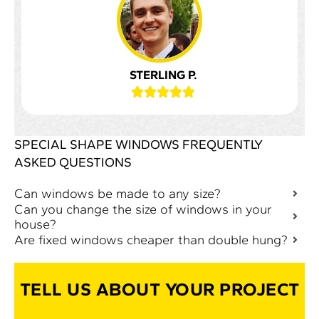
STERLING P.





SPECIAL SHAPE WINDOWS FREQUENTLY
ASKED QUESTIONS
Can windows be made to any size?
Can you change the size of windows in your
house?
Are fixed windows cheaper than double hung?
TELL US ABOUT YOUR PROJECT