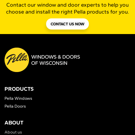
Contact our window and door experts to help you
choose and install the right Pella products for you.
CONTACT US NOW
PRODUCTS
Pella Windows
Pella Doors
ABOUT
About us