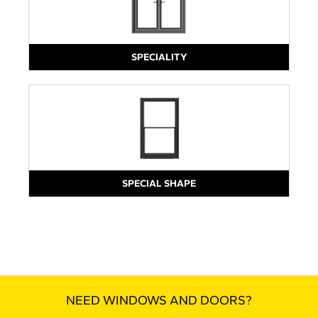
SPECIALITY
SPECIAL SHAPE
NEED WINDOWS AND DOORS?