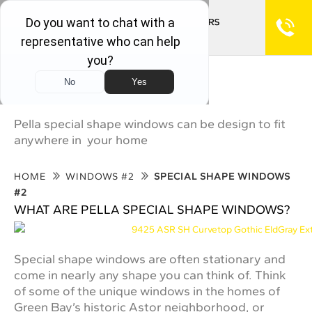
Special Shape Windows #2
Pella special shape windows can be design to fit
anywhere in your home
HOME
WINDOWS #2
SPECIAL SHAPE WINDOWS
#2
WHAT ARE PELLA SPECIAL SHAPE WINDOWS?
Special shape windows are often stationary and
come in nearly any shape you can think of. Think
of some of the unique windows in the homes of
Green Bay’s historic Astor neighborhood, or