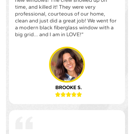
new windows! The crew showed up on
time, and killed it! They were very
professional, courteous of our home,
clean and just did a great job! We went for
a modern black fiberglass window with a
big grid… and I am in LOVE!”
BROOKE S.




