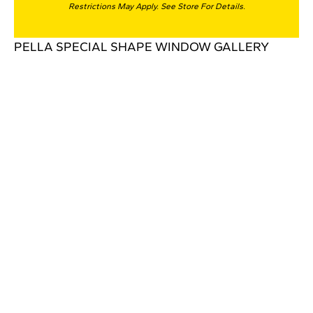
Restrictions May Apply. See Store For Details.
PELLA SPECIAL SHAPE WINDOW GALLERY