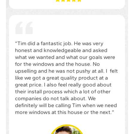
“Tim did a fantastic job. He was very
honest and knowledgeable and asked
what we wanted and what our goals were
for the windows and the house. No
upselling and he was not pushy at all. I felt
like we got a great quality product at a
great price. I also feel really good about
their install process which a lot of other
companies do not talk about. We
definitely will be calling Tim when we need
more windows at this house or the next.”