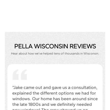
PELLA WISCONSIN REVIEWS
Hear about how we’ve helped tens of thousands in Wisconsin.
“Jake came out and gave us a consultation,
explained the different options we had for
windows. Our home has been around since
the late 1800s and we definitely needed