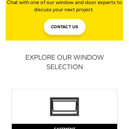
Chat with one of our window and door experts to
discuss your next project.
CONTACT US
EXPLORE OUR WINDOW
SELECTION