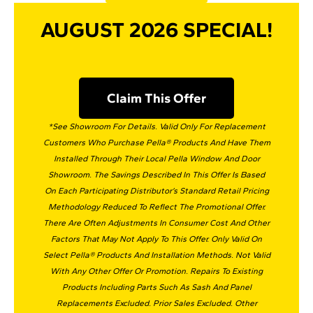
AUGUST 2026 SPECIAL!
Claim This Offer
*See Showroom For Details. Valid Only For Replacement
Customers Who Purchase Pella® Products And Have Them
Installed Through Their Local Pella Window And Door
Showroom. The Savings Described In This Offer Is Based
On Each Participating Distributor’s Standard Retail Pricing
Methodology Reduced To Reflect The Promotional Offer.
There Are Often Adjustments In Consumer Cost And Other
Factors That May Not Apply To This Offer. Only Valid On
Select Pella® Products And Installation Methods. Not Valid
With Any Other Offer Or Promotion. Repairs To Existing
Products Including Parts Such As Sash And Panel
Replacements Excluded. Prior Sales Excluded. Other