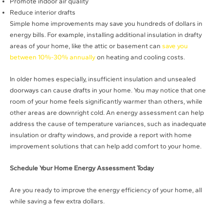
Promote indoor air quality
Reduce interior drafts
Simple home improvements may save you hundreds of dollars in
energy bills. For example, installing additional insulation in drafty
areas of your home, like the attic or basement can
save you
between 10%-30% annually
on heating and cooling costs.
In older homes especially, insufficient insulation and unsealed
doorways can cause drafts in your home. You may notice that one
room of your home feels significantly warmer than others, while
other areas are downright cold. An energy assessment can help
address the cause of temperature variances, such as inadequate
insulation or drafty windows, and provide a report with home
improvement solutions that can help add comfort to your home.
Schedule Your Home Energy Assessment Today
Are you ready to improve the energy efficiency of your home, all
while saving a few extra dollars.