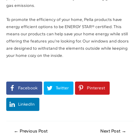
gas emissions.
To promote the efficiency of your home, Pella products have
energy efficient options to be ENERGY STAR® certified. This
means our products can help save your home energy while still
offering the features you’re looking for. Our windows and doors
are designed to withstand the elements outside while keeping
your home cozy on the inside.
Facebook
Twitter
Pinterest
LinkedIn
←
Previous Post
Next Post
→