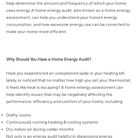
help determine the amount and frequency of which your home
uses energy. A home energy audit, also known as a home energy
assessment, can help you understand your home’s energy
consumption, and how excessive energy use can be corrected to
make your home more efficient.
Why Should You Have a Home Energy Audit?
Have you experienced an unexplained spike in your heating bill
lately, or noticed that no matter how high you set your thermostat,
it feels like heat is escaping? A home energy assessment can
help identify issues that may be negatively affecting the
performance, efficiency, and comfort of your home, including:
Drafty rooms
Continuously running heating & cooling systems
Dry indoor air during colder months
Not only is an energy audit helpful in diagnosing energy