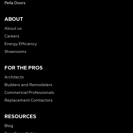
Pella Doors
ABOUT
About us
Careers
Energy Efficiency
Showrooms
FOR THE PROS
Architects
Builders and Remodelers
Commericial Professionals
Replacement Contractors
RESOURCES
Blog