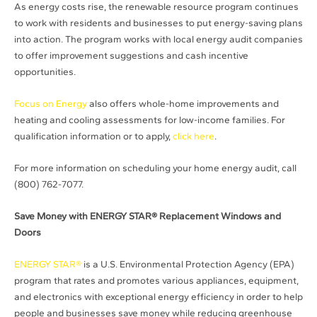
As energy costs rise, the renewable resource program continues
to work with residents and businesses to put energy-saving plans
into action. The program works with local energy audit companies
to offer improvement suggestions and cash incentive
opportunities.
Focus on Energy
also offers whole-home improvements and
heating and cooling assessments for low-income families. For
qualification information or to apply,
click here
.
For more information on scheduling your home energy audit, call
(800) 762-7077.
Save Money with ENERGY STAR® Replacement Windows and
Doors
ENERGY STAR®
is a U.S. Environmental Protection Agency (EPA)
program that rates and promotes various appliances, equipment,
and electronics with exceptional energy efficiency in order to help
people and businesses save money while reducing greenhouse