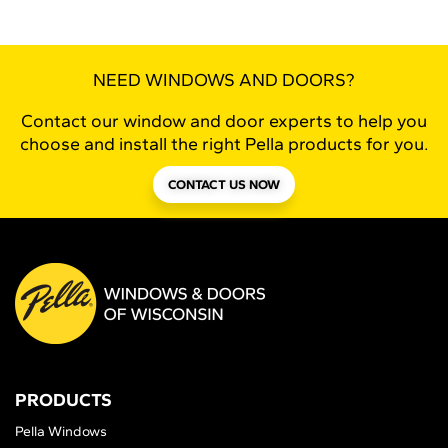
NEED WINDOWS AND DOORS?
Contact our window and door experts to help you
choose and install the right Pella products for you.
CONTACT US NOW
PRODUCTS
Pella Windows