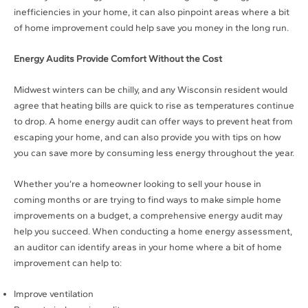
inefficiencies in your home, it can also pinpoint areas where a bit
of home improvement could help save you money in the long run.
Energy Audits Provide Comfort Without the Cost
Midwest winters can be chilly, and any Wisconsin resident would
agree that heating bills are quick to rise as temperatures continue
to drop. A home energy audit can offer ways to prevent heat from
escaping your home, and can also provide you with tips on how
you can save more by consuming less energy throughout the year.
Whether you’re a homeowner looking to sell your house in
coming months or are trying to find ways to make simple home
improvements on a budget, a comprehensive energy audit may
help you succeed. When conducting a home energy assessment,
an auditor can identify areas in your home where a bit of home
improvement can help to:
Improve ventilation