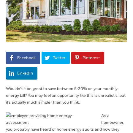
Facebook
Twitter
Pinterest
LinkedIn
Wouldn’t it be great to save between 5-30% on your monthly
energy bill? You may feel an opportunity like this is unrealistic, but
it’s actually much simpler than you think.
As a
homeowner,
you probably have heard of home energy audits and how they